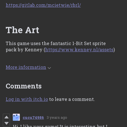
https://gitlab.com/mcietwie/rbrl/
The Art
This game uses the fantastic 1-Bit Set sprite
pack by Kenney (
https://www.kenney.nl/assets
)
More information
Comments
Log in with itch.io
to leave a comment.
cucu74986
3 years ago
Hi, I like your game! It is interesting, but I