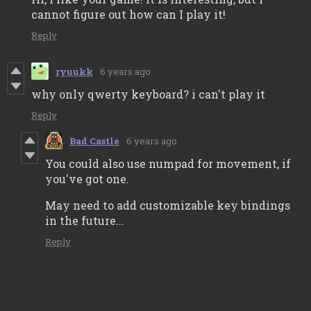
cannot figure out how can I play it!
Reply
ryuukk
6 years ago
why only qwerty keyboard? i can't play it
Reply
Bad Castle
6 years ago
You could also use numpad for movement, if
you've got one.
May need to add customizable key bindings
in the future...
Reply