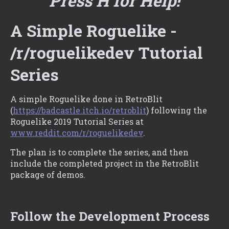
Press H for Help!
A Simple Roguelike -
/r/roguelikedev Tutorial
Series
A simple Roguelike done in RetroBlit
(
https://badcastle.itch.io/retroblit
) following the
Roguelike 2019 Tutorial Series at
www.reddit.com/r/roguelikedev
.
The plan is to complete the series, and then
include the completed project in the RetroBlit
package of demos.
Follow the Development Process