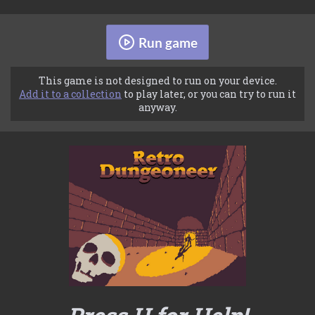
Run game
This game is not designed to run on your device.
Add it to a collection
to play later, or you can try to run it
anyway.